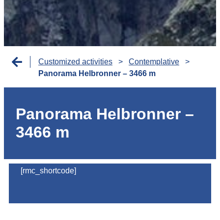
Customized activities
>
Contemplative
>
Panorama Helbronner – 3466 m
Panorama Helbronner –
3466 m
[rmc_shortcode]