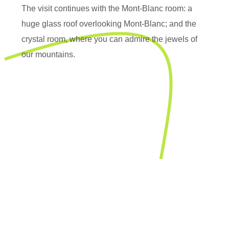
The visit continues with the Mont-Blanc room: a
huge glass roof overlooking Mont-Blanc; and the
crystal room, where you can admire the jewels of
our mountains.
Contact-us
Maison de la
montagne