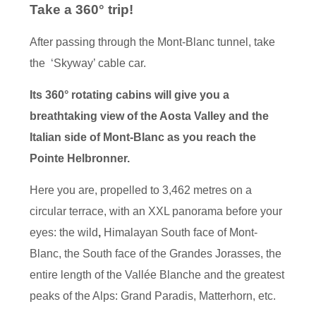
Take a 360° trip!
After passing through the Mont-Blanc tunnel, take
the ‘Skyway’ cable car.
Its 360° rotating cabins will give you a
breathtaking view of the Aosta Valley and the
Italian side of Mont-Blanc as you reach the
Pointe Helbronner.
Here you are, propelled to 3,462 metres on a
circular terrace, with an XXL panorama before your
eyes: the wild
,
Himalayan South face of Mont-
Blanc, the South face of the Grandes Jorasses, the
entire length of the Vallée Blanche and the greatest
peaks of the Alps: Grand Paradis, Matterhorn, etc.