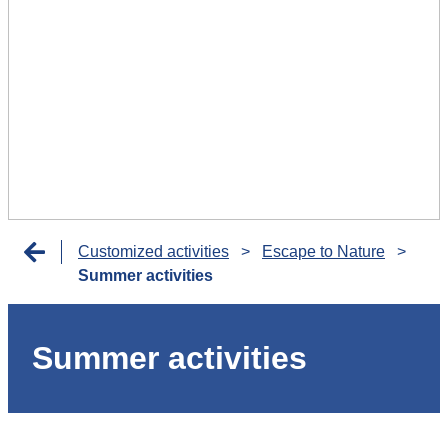
Customized activities
>
Escape to Nature
>
Summer activities
Summer activities