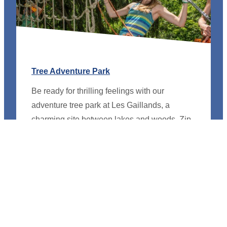
Tree Adventure Park
Be ready for thrilling feelings with our
adventure tree park at Les Gaillands, a
charming site between lakes and woods. Zip-
lines, monkey bridges, and many more.
Discover