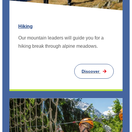
Hiking
Our mountain leaders will guide you for a
hiking break through alpine meadows.
Discover