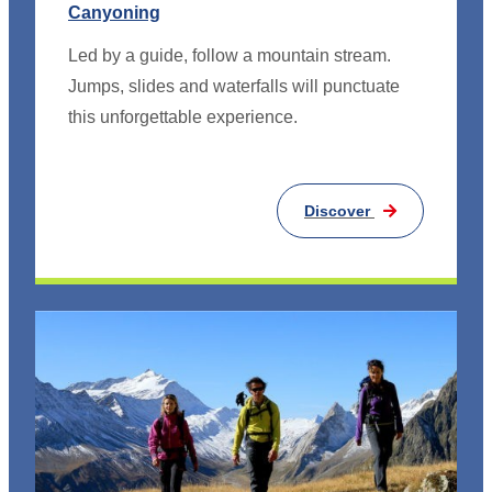
Canyoning
Led by a guide, follow a mountain stream.
Jumps, slides and waterfalls will punctuate
this unforgettable experience.
Discover