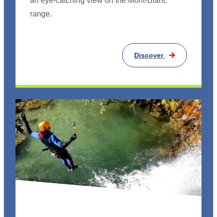
an eye-catching view on the Mont-Blanc
range.
Discover