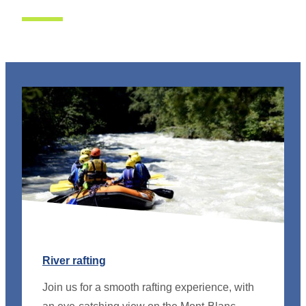
River rafting
Join us for a smooth rafting experience, with