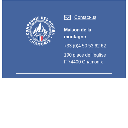
Contact-us
Maison de la
montagne
+33 (0)4 50 53 62 62
190 place de l’église
F 74400 Chamonix
OUR TEAMBUILDINGS
Customized activities
High mountain discovery
Escape to Nature
Teambuildings