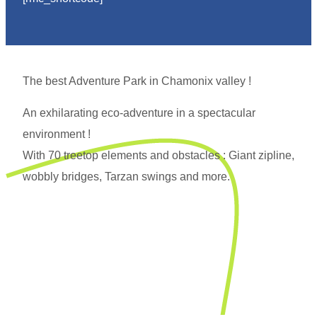
The best Adventure Park in Chamonix valley !
An exhilarating eco-adventure in a spectacular
environment !
With 70 treetop elements and obstacles : Giant zipline,
wobbly bridges, Tarzan swings and more.