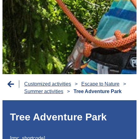
Customized activities
>
Escape to Nature
>
Summer activities
>
Tree Adventure Park
Tree Adventure Park
[rmc_shortcode]