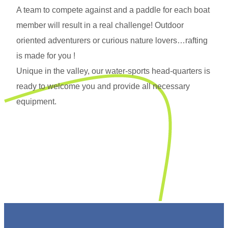
A team to compete against and a paddle for each boat
member will result in a real challenge! Outdoor
oriented adventurers or curious nature lovers…rafting
is made for you !
Unique in the valley, our water-sports head-quarters is
ready to welcome you and provide all necessary
equipment.