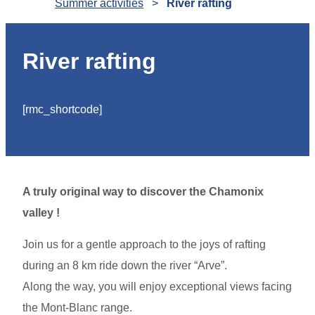
Summer activities
>
River rafting
River rafting
[rmc_shortcode]
A truly original way to discover the Chamonix
valley !
Join us for a gentle approach to the joys of rafting
during an 8 km ride down the river “Arve”.
Along the way, you will enjoy exceptional views facing
the Mont-Blanc range.