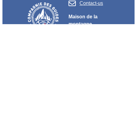
Contact-us
Maison de la
montagne
+33 (0)4 50 53 62 62
190 place de l’église
F 74400 Chamonix
OUR TEAMBUILDINGS
Customized activities
High mountain discovery
Escape to Nature
Teambuildings
Evenings