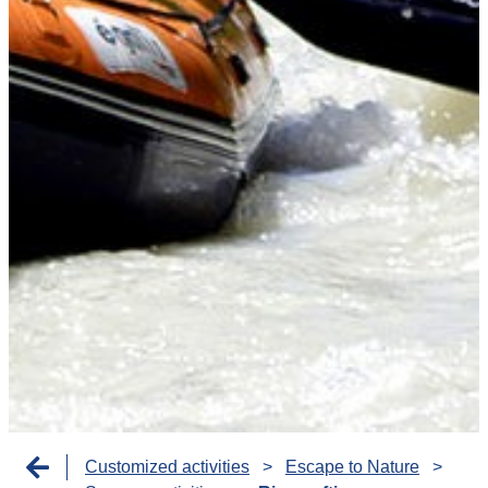
Customized activities
>
Escape to Nature
>