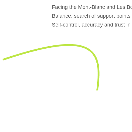
Facing the Mont-Blanc and Les Bo
Balance, search of support points
Self-control, accuracy and trust in