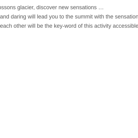
ssons glacier, discover new sensations …
 and daring will lead you to the summit with the sensati
 each other will be the key-word of this activity accessibl