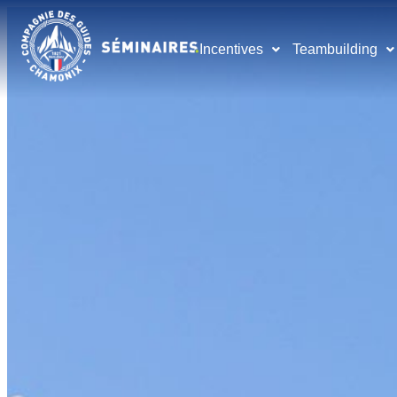
Incentives
Teambuilding