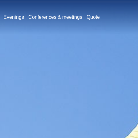
Evenings
Conferences & meetings
Quote