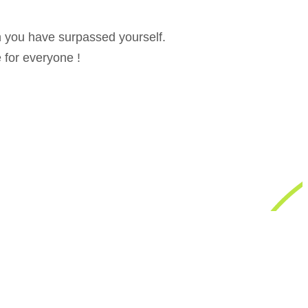
on you have surpassed yourself.
e for everyone !