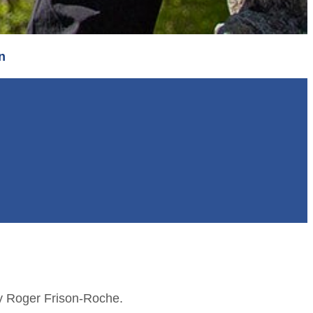
n
by Roger Frison-Roche.