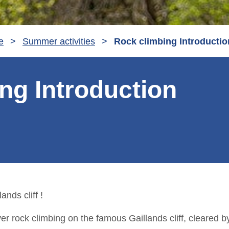
e
>
Summer activities
>
Rock climbing Introductio
ng Introduction
ands cliff !
er rock climbing on the famous Gaillands cliff, cleared 