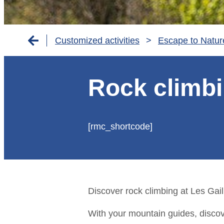
Customized activities
>
Escape to Natur
Rock climbi
[rmc_shortcode]
Discover rock climbing at Les Gaill
With your mountain guides, discov