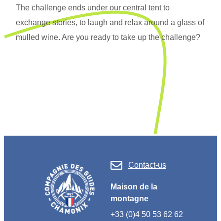
The challenge ends under our central tent to
exchange stories, to laugh and relax around a glass of
mulled wine. Are you ready to take up the challenge?
Contact-us
Maison de la
montagne
+33 (0)4 50 53 62 62