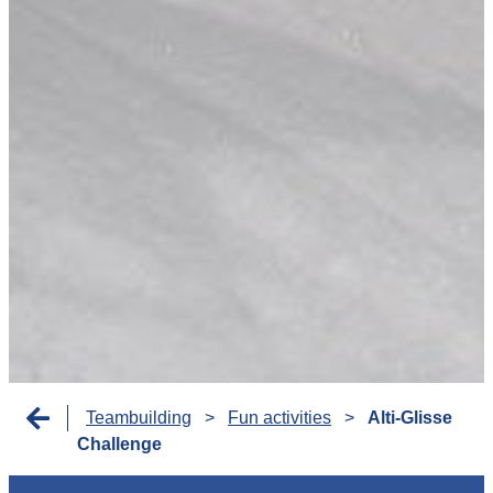
Teambuilding
>
Fun activities
>
Alti-Glisse
Challenge