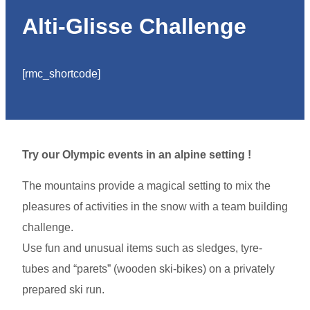
Alti-Glisse Challenge
[rmc_shortcode]
Try our Olympic events in an alpine setting !
The mountains provide a magical setting to mix the
pleasures of activities in the snow with a team building
challenge.
Use fun and unusual items such as sledges, tyre-
tubes and “parets” (wooden ski-bikes) on a privately
prepared ski run.